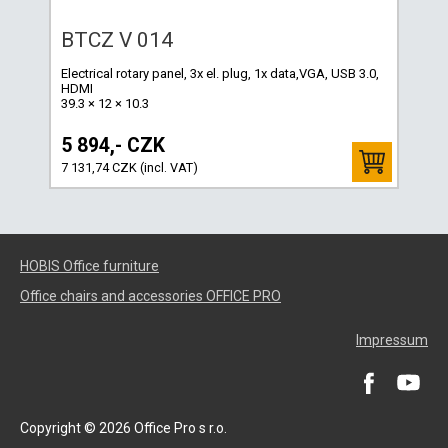
BTCZ V 014
Electrical rotary panel, 3x el. plug, 1x data,VGA, USB 3.0,
HDMI
39.3 × 12 × 10.3
5 894,- CZK
7 131,74 CZK (incl. VAT)
HOBIS Office furniture
Office chairs and accessories OFFICE PRO
Impressum
Copyright © 2026 Office Pro s r.o.