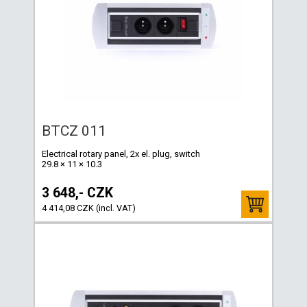
BTCZ 011
Electrical rotary panel, 2x el. plug, switch
29.8 × 11 × 10.3
3 648,- CZK
4 414,08 CZK (incl. VAT)