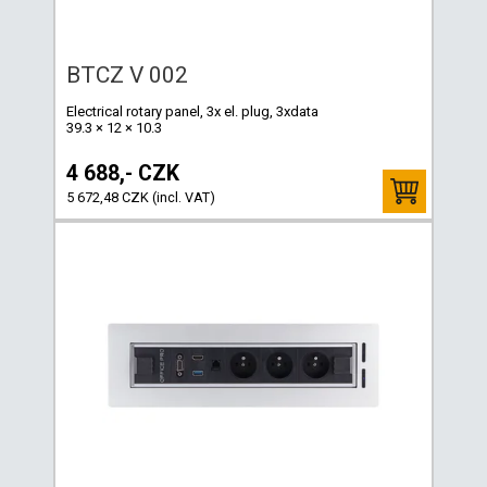
BTCZ V 002
Electrical rotary panel, 3x el. plug, 3xdata
39.3 × 12 × 10.3
4 688,- CZK
5 672,48 CZK (incl. VAT)