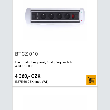
BTCZ 010
Electrical rotary panel, 4x el. plug, switch
40.3 × 11 × 10.3
4 360,- CZK
5 275,60 CZK (incl. VAT)