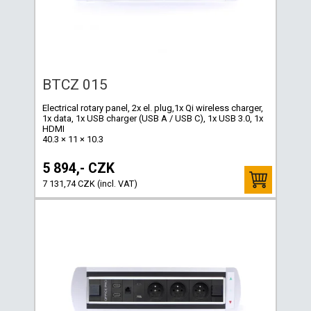
BTCZ 015
Electrical rotary panel, 2x el. plug,1x Qi wireless charger,
1x data, 1x USB charger (USB A / USB C), 1x USB 3.0, 1x
HDMI
40.3 × 11 × 10.3
5 894,- CZK
7 131,74 CZK (incl. VAT)