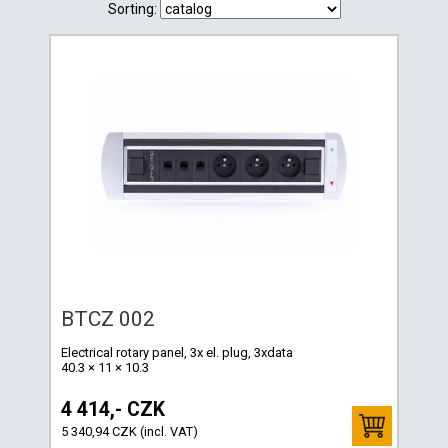
Sorting:
BTCZ 002
Electrical rotary panel, 3x el. plug, 3xdata
40.3 × 11 × 10.3
4 414,- CZK
5 340,94 CZK (incl. VAT)