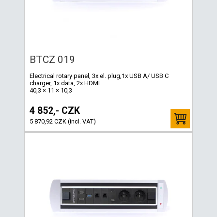
BTCZ 019
Electrical rotary panel, 3x el. plug,1x USB A/ USB C
charger, 1x data, 2x HDMI
40,3 × 11 × 10,3
4 852,- CZK
5 870,92 CZK (incl. VAT)