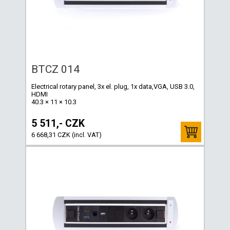
BTCZ 014
Electrical rotary panel, 3x el. plug, 1x data,VGA, USB 3.0,
HDMI
40.3 × 11 × 10.3
5 511,- CZK
6 668,31 CZK (incl. VAT)