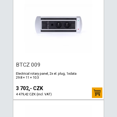
BTCZ 009
Electrical rotary panel, 2x el. plug, 1xdata
29.8 × 11 × 10.3
3 702,- CZK
4 479,42 CZK (incl. VAT)