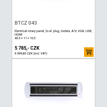
BTCZ 043
Electrical rotary panel, 2x el. plug, 2xdata, A/V, VGA, USB,
HDMI
40.3 × 11 × 10.3
5 785,- CZK
6 999,85 CZK (incl. VAT)