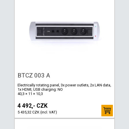
BTCZ 003 A
Electrically rotating panel, 3x power outlets, 2x LAN data,
1x HDMI, USB charging: NO
40,3 × 11 × 10,3
4 492,- CZK
5 435,32 CZK (incl. VAT)