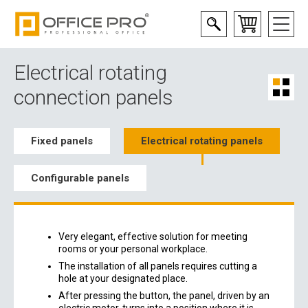
Electrical rotating
connection panels
Fixed panels
Electrical rotating panels
Configurable panels
Very elegant, effective solution for meeting
rooms or your personal workplace.
The installation of all panels requires cutting a
hole at your designated place.
After pressing the button, the panel, driven by an