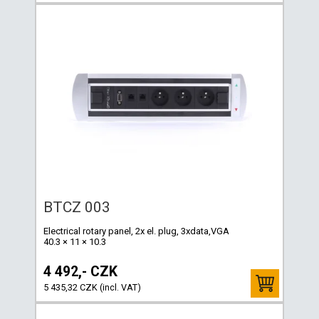
BTCZ 003
Electrical rotary panel, 2x el. plug, 3xdata,VGA
40.3 × 11 × 10.3
4 492,- CZK
5 435,32 CZK (incl. VAT)