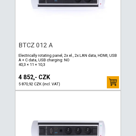
BTCZ 012 A
Electrically rotating panel, 2x el., 2x LAN data, HDMI, USB
A + C data, USB charging: NO
40,3 × 11 × 10,3
4 852,- CZK
5 870,92 CZK (incl. VAT)