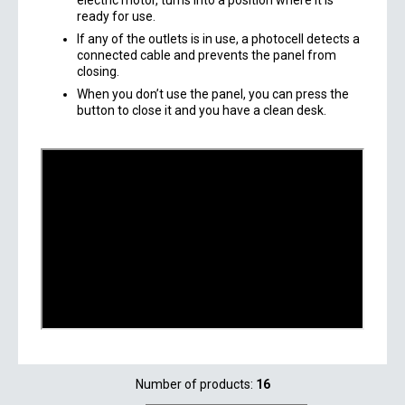
electric motor, turns into a position where it is
ready for use.
If any of the outlets is in use, a photocell detects a
connected cable and prevents the panel from
closing.
When you don’t use the panel, you can press the
button to close it and you have a clean desk.
Number of products:
16