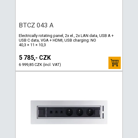
BTCZ 043 A
Electrically rotating panel, 2x el., 2x LAN data, USB A +
USB C data, VGA + HDMI, USB charging: NO
40,3 × 11 × 10,3
5 785,- CZK
6 999,85 CZK (incl. VAT)