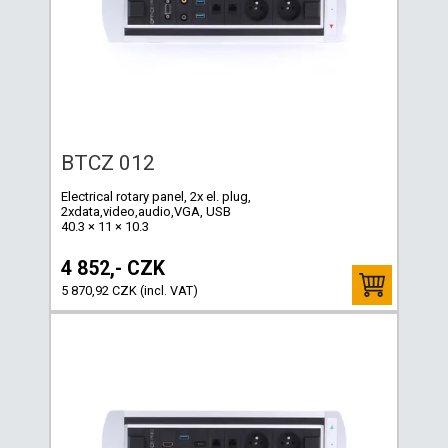
BTCZ 012
Electrical rotary panel, 2x el. plug,
2xdata,video,audio,VGA, USB
40.3 × 11 × 10.3
4 852,- CZK
5 870,92 CZK (incl. VAT)