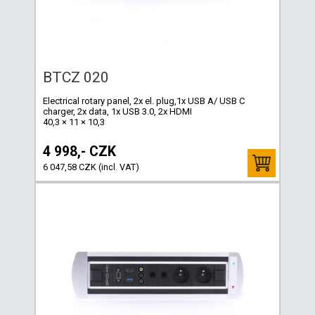
BTCZ 020
Electrical rotary panel, 2x el. plug,1x USB A/ USB C
charger, 2x data, 1x USB 3.0, 2x HDMI
40,3 × 11 × 10,3
4 998,- CZK
6 047,58 CZK (incl. VAT)