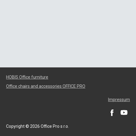
HOBIS Office furniture
Office chairs and accessories OFFICE PRO
Impressum
Copyright © 2026 Office Pro s r.o.