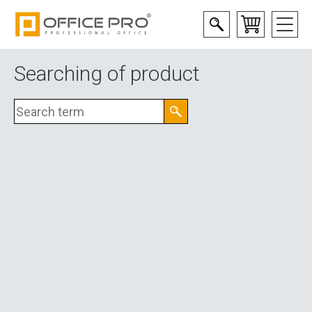
Searching of product