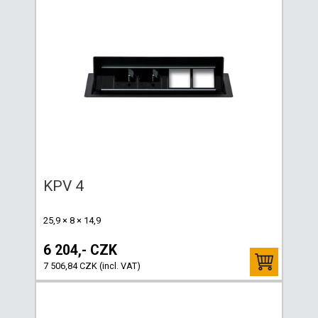
KPV 4
25,9 × 8 × 14,9
6 204,- CZK
7 506,84 CZK (incl. VAT)