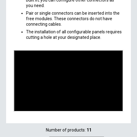
built in; you can configure other connectors as
you need.
Pair or single connectors can be inserted into the
free modules. These connectors do not have
connecting cables.
The installation of all configurable panels requires
cutting a hole at your designated place.
Number of products:
11