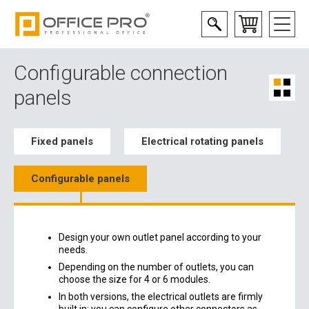
Configurable connection
panels
Fixed panels
Electrical rotating panels
Configurable panels
Design your own outlet panel according to your
needs.
Depending on the number of outlets, you can
choose the size for 4 or 6 modules.
In both versions, the electrical outlets are firmly