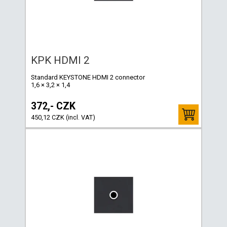
KPK HDMI 2
Standard KEYSTONE HDMI 2 connector
1,6 × 3,2 × 1,4
372,- CZK
450,12 CZK (incl. VAT)