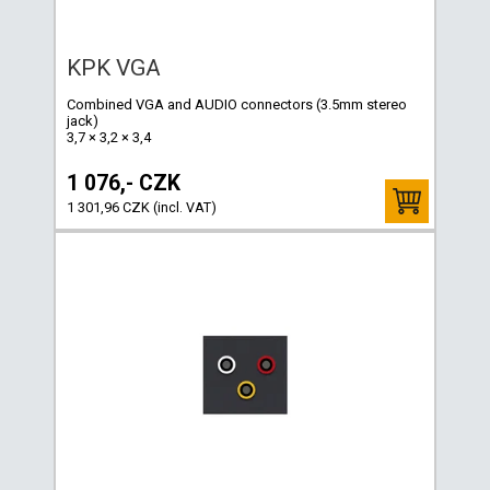
KPK VGA
Combined VGA and AUDIO connectors (3.5mm stereo
jack)
3,7 × 3,2 × 3,4
1 076,- CZK
1 301,96 CZK (incl. VAT)