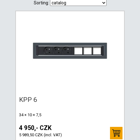
Sorting:
KPP 6
34 × 10 × 7,5
4 950,- CZK
5 989,50 CZK (incl. VAT)