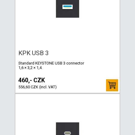
KPK USB 3
Standard KEYSTONE USB 3 connector
1,6 × 3,2 × 1,4
460,- CZK
556,60 CZK (incl. VAT)