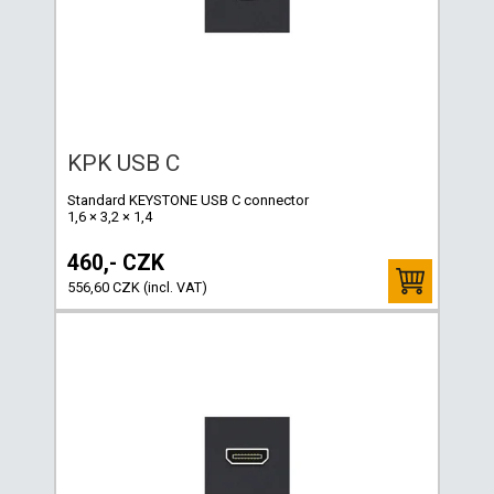
KPK USB C
Standard KEYSTONE USB C connector
1,6 × 3,2 × 1,4
460,- CZK
556,60 CZK (incl. VAT)