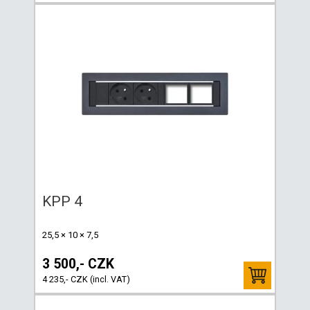
KPP 4
25,5 × 10 × 7,5
3 500,- CZK
4 235,- CZK (incl. VAT)