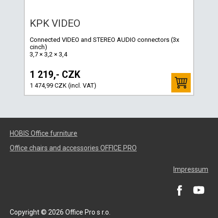
KPK VIDEO
Connected VIDEO and STEREO AUDIO connectors (3x
cinch)
3,7 × 3,2 × 3,4
1 219,- CZK
1 474,99 CZK (incl. VAT)
HOBIS Office furniture
Office chairs and accessories OFFICE PRO
Impressum
Copyright © 2026 Office Pro s r.o.