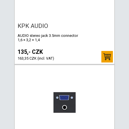
KPK AUDIO
AUDIO stereo jack 3.5mm connector
1,6 × 3,2 × 1,4
135,- CZK
163,35 CZK (incl. VAT)