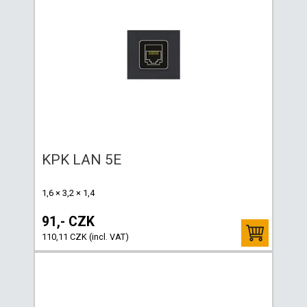
KPK LAN 5E
1,6 × 3,2 × 1,4
91,- CZK
110,11 CZK (incl. VAT)