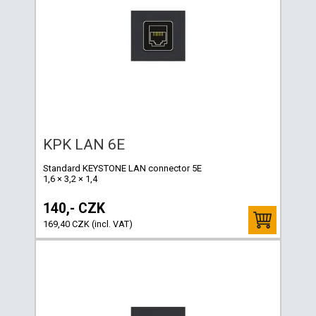
KPK LAN 6E
Standard KEYSTONE LAN connector 5E
1,6 × 3,2 × 1,4
140,- CZK
169,40 CZK (incl. VAT)