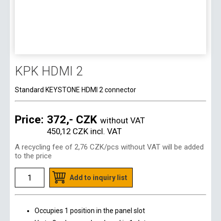
KPK HDMI 2
Standard KEYSTONE HDMI 2 connector
Price:
372,- CZK
without VAT
450,12 CZK
incl. VAT
A recycling fee of
2,76 CZK
/pcs without VAT will be added
to the price
Add to inquiry list
Occupies 1 position in the panel slot