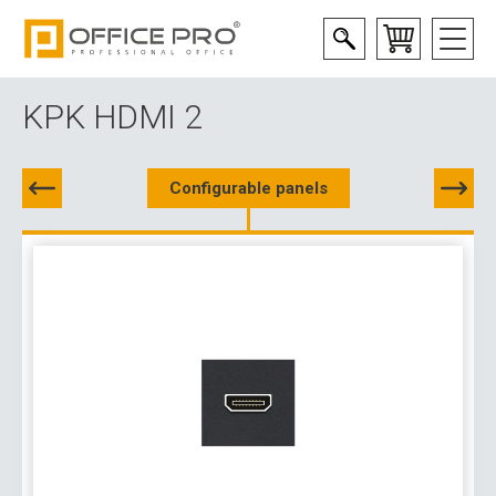
KPK HDMI 2
Configurable panels