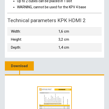
Up to 2 cubes can be placed in 1 slot
WARNING, cannot be used for the KPV 4 base
Technical parameters KPK HDMI 2
Width:
1,6 cm
Height:
3,2 cm
Depth:
1,4 cm
Download