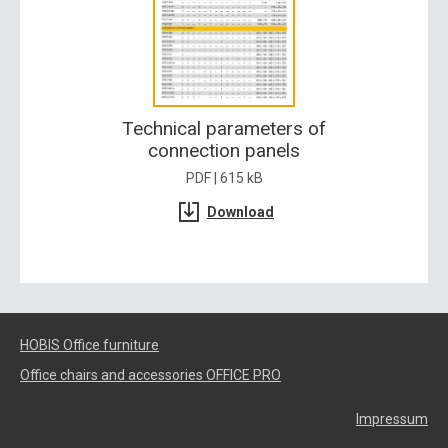
Technical parameters of
connection panels
PDF | 615 kB
Download
HOBIS Office furniture
Office chairs and accessories OFFICE PRO
Impressum