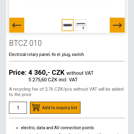
BTCZ 010
Electrical rotary panel, 4x el. plug, switch
Price:
4 360,- CZK
without VAT
5 275,60 CZK
incl. VAT
A recycling fee of
2,76 CZK
/pcs without VAT will be added
to the price
Add to inquiry list
electric, data and AV connection points