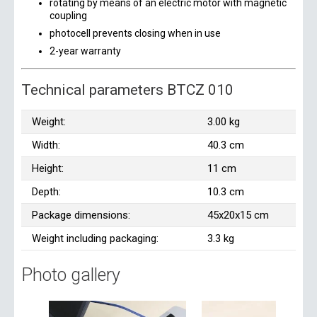
rotating by means of an electric motor with magnetic
coupling
photocell prevents closing when in use
2-year warranty
Technical parameters BTCZ 010
Weight:
3.00 kg
Width:
40.3 cm
Height:
11 cm
Depth:
10.3 cm
Package dimensions:
45x20x15 cm
Weight including packaging:
3.3 kg
Photo gallery