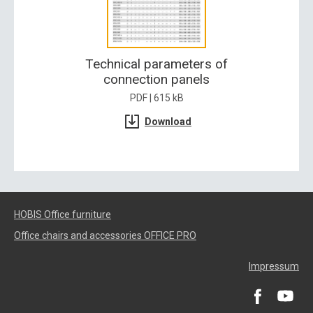
Technical parameters of
connection panels
PDF | 615 kB
Download
HOBIS Office furniture
Office chairs and accessories OFFICE PRO
Impressum