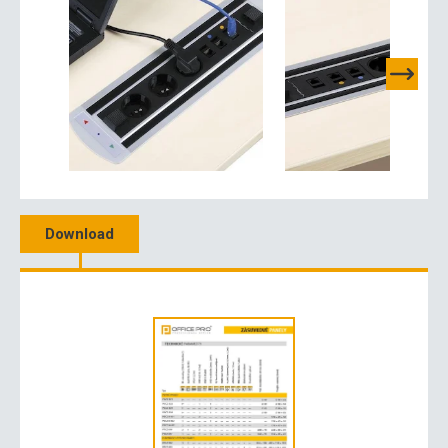
Download