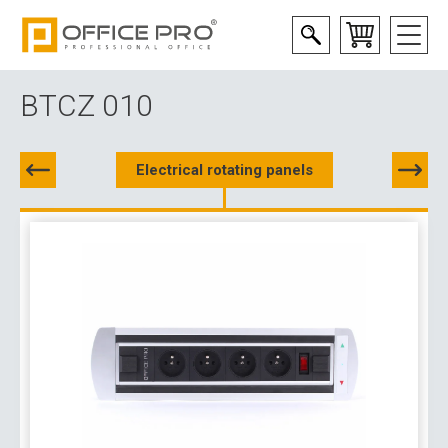
BTCZ 010
Electrical rotating panels