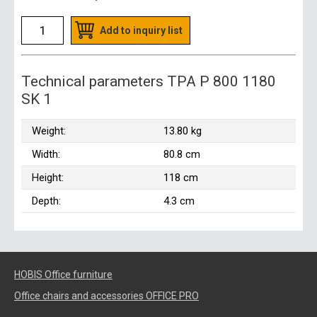
Add to inquiry list
Technical parameters TPA P 800 1180
SK 1
Weight:
13.80 kg
Width:
80.8 cm
Height:
118 cm
Depth:
4.3 cm
HOBIS Office furniture
Office chairs and accessories OFFICE PRO