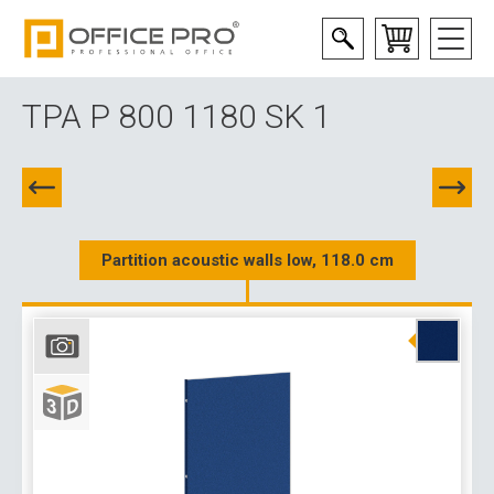
TPA P 800 1180 SK 1
Partition acoustic walls low, 118.0 cm