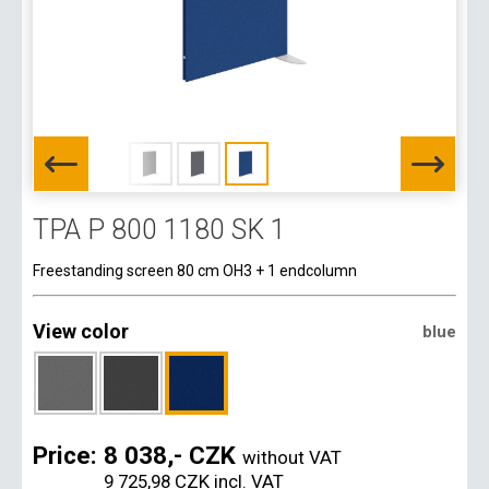
TPA P 800 1180 SK 1
Freestanding screen 80 cm OH3 + 1 endcolumn
View color
blue
Price:
8 038,- CZK
without VAT
9 725,98 CZK
incl. VAT