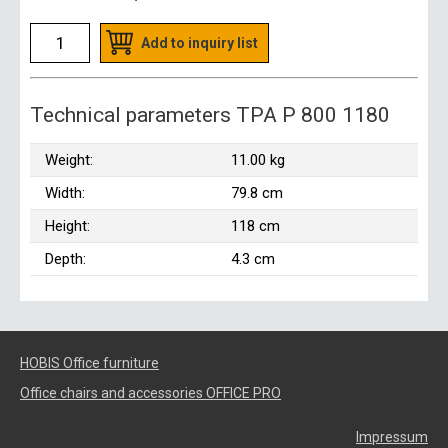
Add to inquiry list
Technical parameters TPA P 800 1180
Weight:
11.00 kg
Width:
79.8 cm
Height:
118 cm
Depth:
4.3 cm
HOBIS Office furniture
Office chairs and accessories OFFICE PRO
Impressum