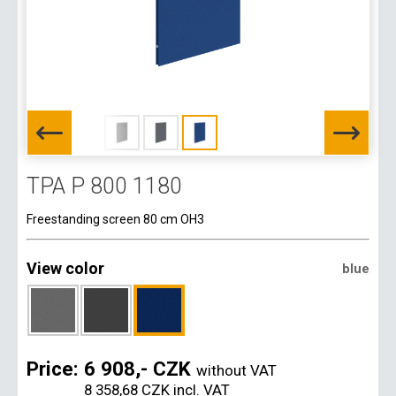
TPA P 800 1180
Freestanding screen 80 cm OH3
View color
blue
Price:
6 908,- CZK
without VAT
8 358,68 CZK
incl. VAT