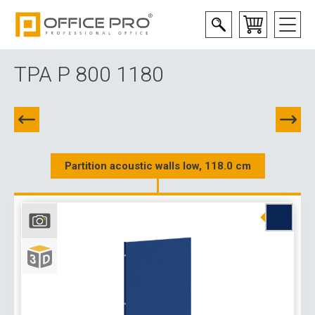
TPA P 800 1180
Partition acoustic walls low, 118.0 cm