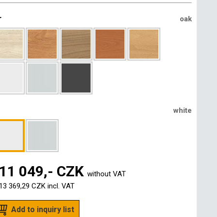
r
oak
white
11 049,- CZK
without VAT
13 369,29 CZK
incl. VAT
Add to inquiry list