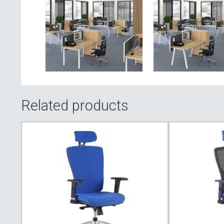
Related products