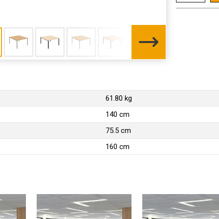
61.80 kg
140 cm
75.5 cm
160 cm