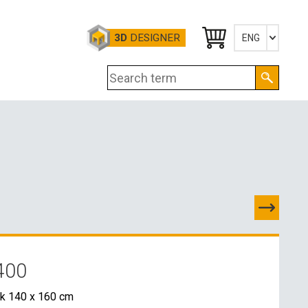
3D
DESIGNER
ENG
Česky
English
Deutsch
TES
D
400
E CONTACTS
k 140 x 160 cm