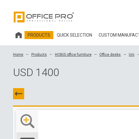
PRODUCTS
QUICK SELECTION
CUSTOM MANUFAC
HOBIS OFFICE FURNITURE
Home
Products
HOBIS office furniture
Office desks
Uni
OFFICE CHAIRS AND ACCESSORIES OFFICE PRO
USD 1400