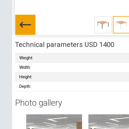
Technical parameters USD 1400
Weight:
Width:
Height:
Depth:
Photo gallery