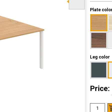
Plate colo
Leg color
Price: