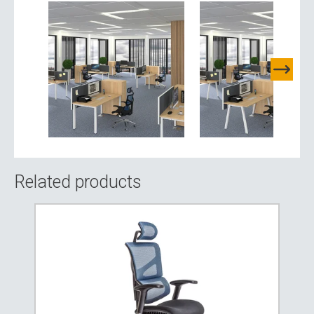
Related products