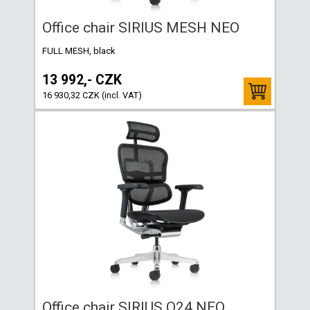
Office chair SIRIUS MESH NEO
FULL MESH, black
13 992,- CZK
16 930,32 CZK (incl. VAT)
Office chair SIRIUS Q24 NEO