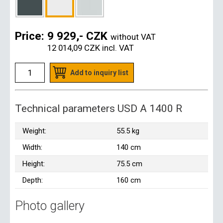
Price:
9 929,- CZK
without VAT
12 014,09 CZK
incl. VAT
Add to inquiry list
Technical parameters USD A 1400 R
Weight:
55.5 kg
Width:
140 cm
Height:
75.5 cm
Depth:
160 cm
Photo gallery