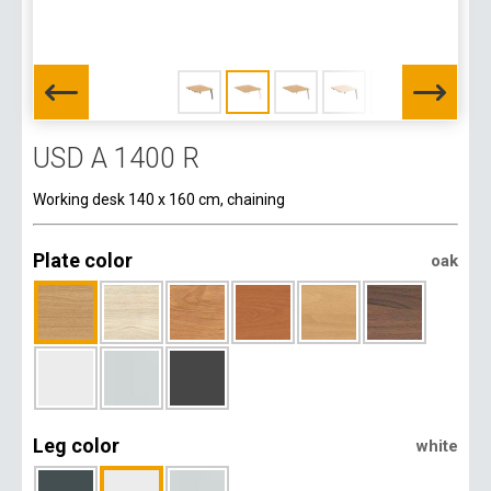
USD A 1400 R
Working desk 140 x 160 cm, chaining
Plate color
oak
Leg color
white