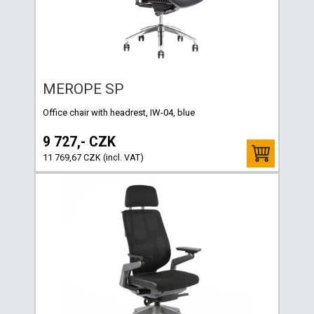
MEROPE SP
Office chair with headrest, IW-04, blue
9 727,- CZK
11 769,67 CZK (incl. VAT)