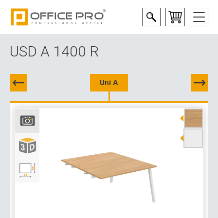
USD A 1400 R
Uni A