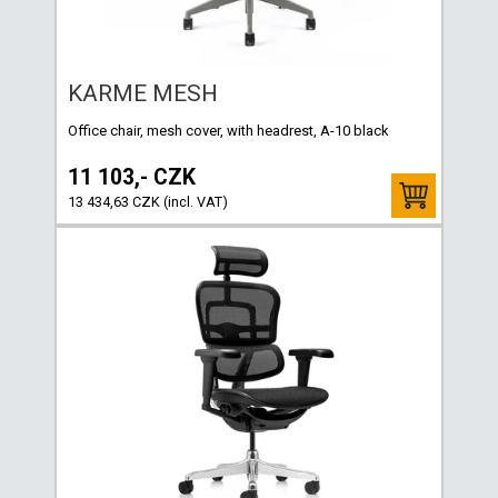
KARME MESH
Office chair, mesh cover, with headrest, A-10 black
11 103,- CZK
13 434,63 CZK (incl. VAT)