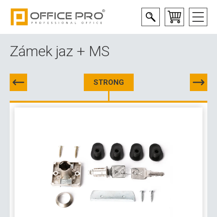
Zámek jaz + MS
STRONG