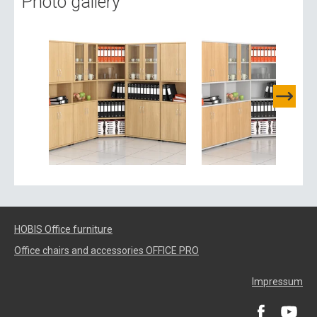
Photo gallery
HOBIS Office furniture
Office chairs and accessories OFFICE PRO
Impressum