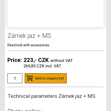
Zámek jaz + MS
Reed lock with accessories
Price:
223,- CZK
without VAT
269,83 CZK
incl. VAT
Add to inquiry list
Technical parameters Zámek jaz + MS