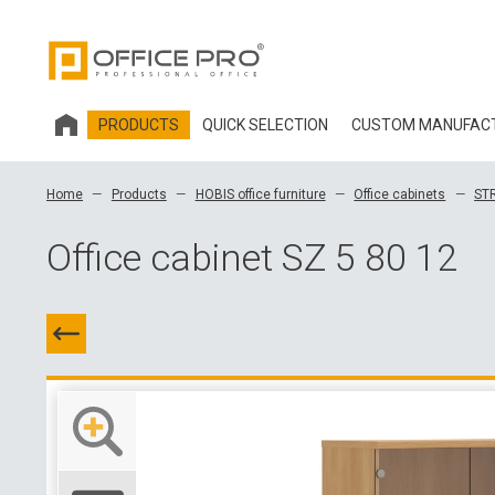
PRODUCTS
QUICK SELECTION
CUSTOM MANUFAC
HOBIS OFFICE FURNITURE
Home
Products
HOBIS office furniture
Office cabinets
ST
OFFICE CHAIRS AND ACCESSORIES OFFICE PRO
Office cabinet SZ 5 80 12