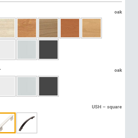
oak
r
oak
USH – square