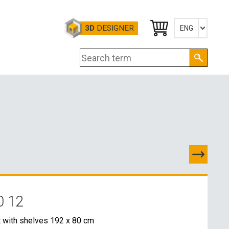
3D
DESIGNER
ENG
Česky
English
Deutsch
TES
D
0 12
E CONTACTS
t with shelves 192 x 80 cm