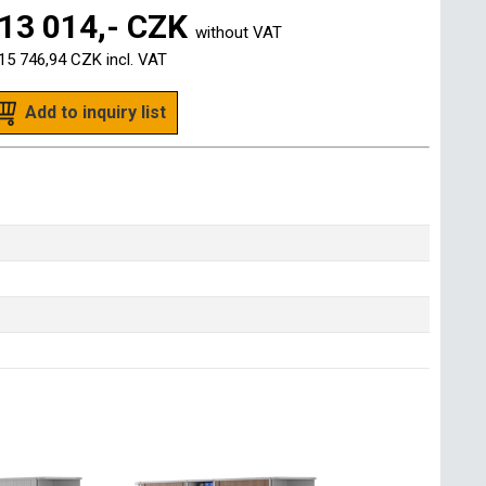
13 014,- CZK
without VAT
15 746,94 CZK
incl. VAT
Add to inquiry list