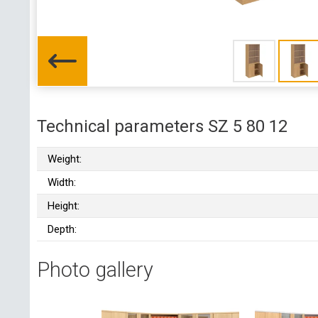
Technical parameters SZ 5 80 12
Weight:
Width:
Height:
Depth:
Photo gallery