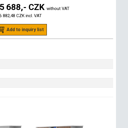
5 688,- CZK
without VAT
6 882,48 CZK
incl. VAT
Add to inquiry list