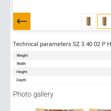
Technical parameters SZ 3 40 02 P 
Weight:
Width:
Height:
Depth:
Photo gallery