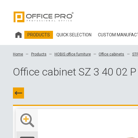
PRODUCTS
QUICK SELECTION
CUSTOM MANUFAC
HOBIS OFFICE FURNITURE
Home
Products
HOBIS office furniture
Office cabinets
ST
OFFICE CHAIRS AND ACCESSORIES OFFICE PRO
Office cabinet SZ 3 40 02 P