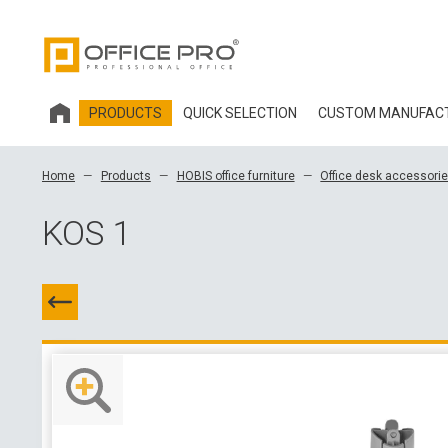
PRODUCTS
QUICK SELECTION
CUSTOM MANUFAC
HOBIS OFFICE FURNITURE
Home
Products
HOBIS office furniture
Office desk accessori
OFFICE CHAIRS AND ACCESSORIES OFFICE PRO
KOS 1