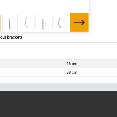
hout bracket)
16 cm
88 cm