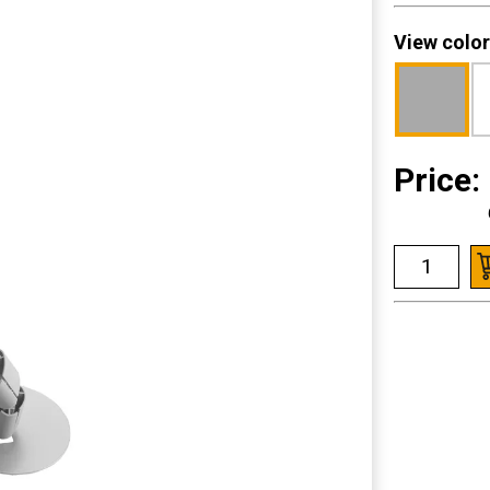
View color
Price: