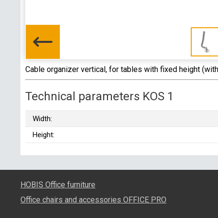
Cable organizer vertical, for tables with fixed height (wit
Technical parameters KOS 1
Width:
Height:
HOBIS Office furniture
Office chairs and accessories OFFICE PRO