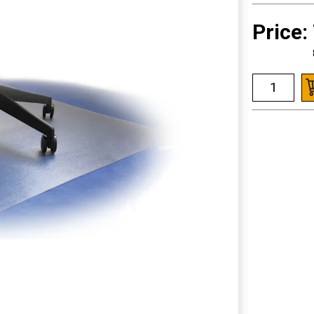
Price: