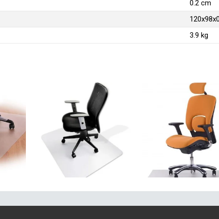
0.2 cm
120x98x
3.9 kg