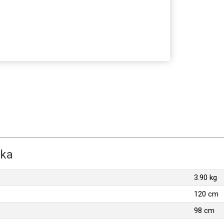
zka
3.90 kg
120 cm
98 cm