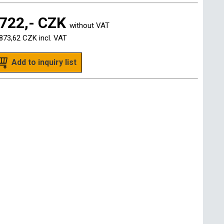
722,- CZK
without VAT
873,62 CZK
incl. VAT
Add to inquiry list