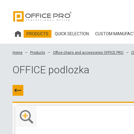
PRODUCTS
QUICK SELECTION
CUSTOM MANUFAC
HOBIS OFFICE FURNITURE
Home
Products
Office chairs and accessories OFFICE PRO
C
OFFICE CHAIRS AND ACCESSORIES OFFICE PRO
OFFICE podlozka