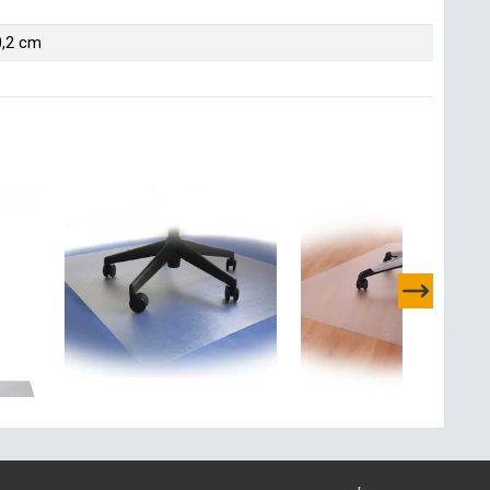
0,2 cm