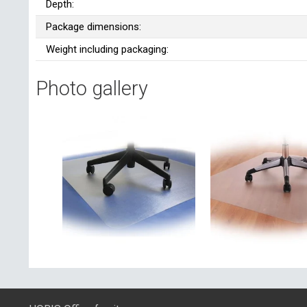
Depth:
Package dimensions:
Weight including packaging:
Photo gallery