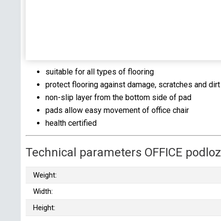
suitable for all types of flooring
protect flooring against damage, scratches and dirt
non-slip layer from the bottom side of pad
pads allow easy movement of office chair
health certified
Technical parameters OFFICE podlo
Weight:
Width:
Height: