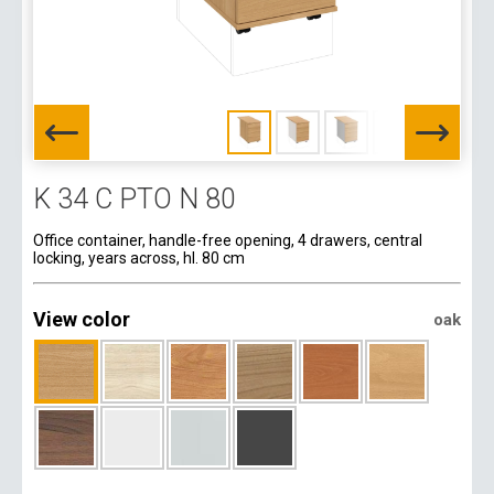
K 34 C PTO N 80
Office container, handle-free opening, 4 drawers, central
locking, years across, hl. 80 cm
View color
oak