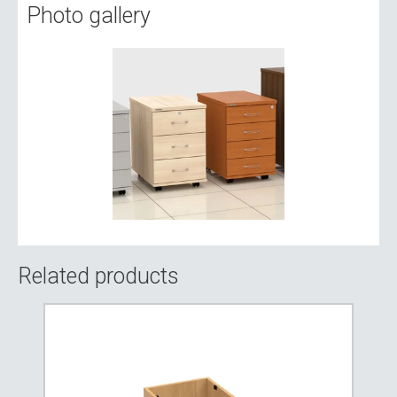
Photo gallery
Related products