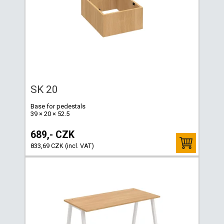
SK 20
Base for pedestals
39 × 20 × 52.5
689,- CZK
833,69 CZK (incl. VAT)