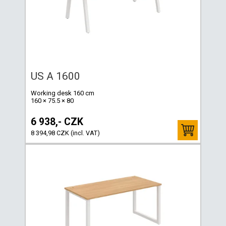
US A 1600
Working desk 160 cm
160 × 75.5 × 80
6 938,- CZK
8 394,98 CZK (incl. VAT)