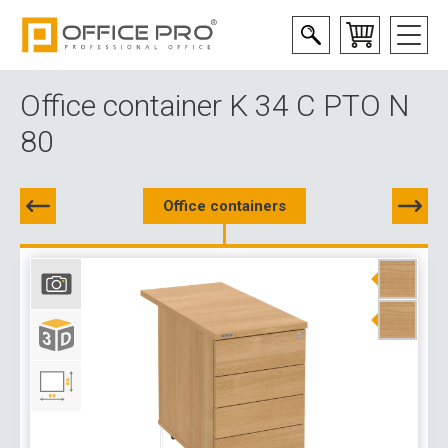
Office container K 34 C PTO N
80
Office containers