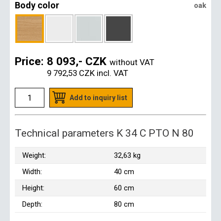
Body color
oak
Price:
8 093,- CZK
without VAT
9 792,53 CZK
incl. VAT
Add to inquiry list
Technical parameters K 34 C PTO N 80
Weight:
32,63 kg
Width:
40 cm
Height:
60 cm
Depth:
80 cm