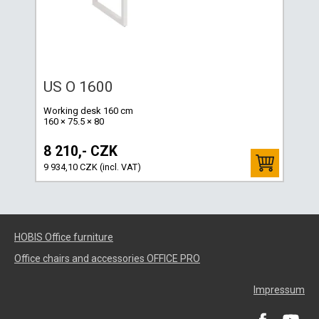
US O 1600
Working desk 160 cm
160 × 75.5 × 80
8 210,- CZK
9 934,10 CZK (incl. VAT)
HOBIS Office furniture
Office chairs and accessories OFFICE PRO
Impressum