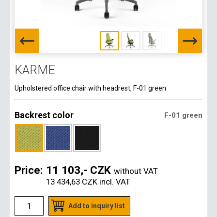
KARME
Upholstered office chair with headrest, F-01 green
Backrest color
F-01 green
Price:
11 103,- CZK
without VAT
13 434,63 CZK
incl. VAT
Add to inquiry list