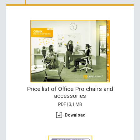
Price list of Office Pro chairs and
accessories
PDF | 3,1 MB
Download