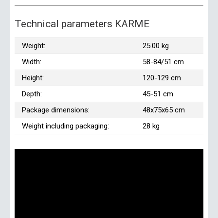
Technical parameters KARME
Weight:
25.00 kg
Width:
58-84/51 cm
Height:
120-129 cm
Depth:
45-51 cm
Package dimensions:
48x75x65 cm
Weight including packaging:
28 kg