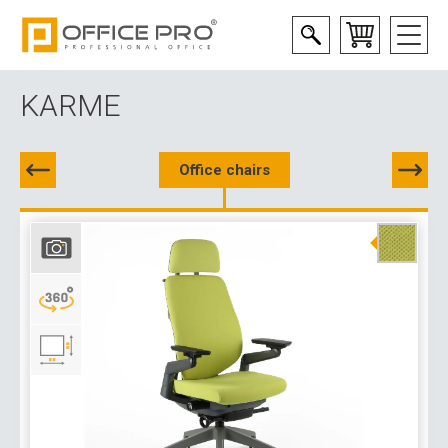
KARME
Office chairs