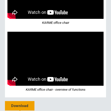
KARME office chair
KARME office chair - overview of functions
Download