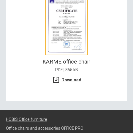
KARME office chair
PDF | 855 kB
Download
HOBIS Office furniture
Office chairs and accessories OFFICE PRO