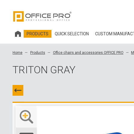
PRODUCTS
QUICK SELECTION
CUSTOM MANUFAC
HOBIS OFFICE FURNITURE
Home
Products
Office chairs and accessories OFFICE PRO
M
OFFICE CHAIRS AND ACCESSORIES OFFICE PRO
TRITON GRAY