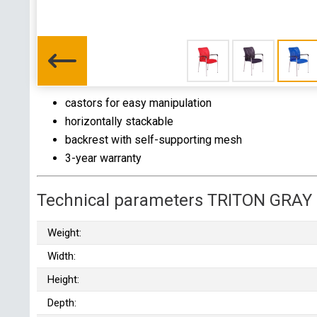
castors for easy manipulation
horizontally stackable
backrest with self-supporting mesh
3-year warranty
Technical parameters TRITON GRAY
Weight:
Width:
Height:
Depth: