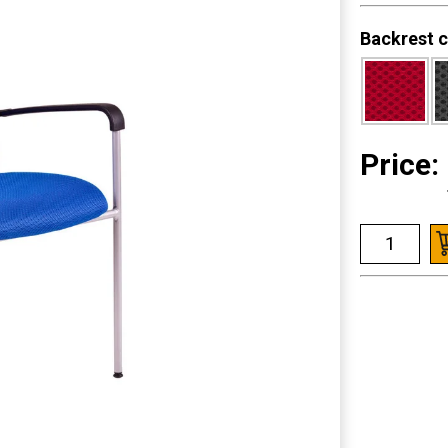
Backrest c
Price: