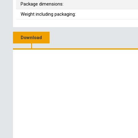
Package dimensions:
Weight including packaging:
Download