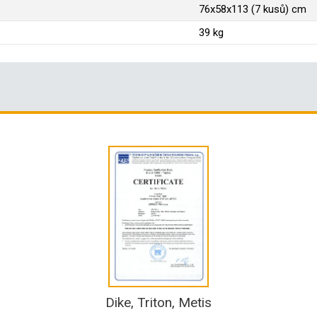
76x58x113 (7 kusů) cm
39 kg
Dike, Triton, Metis