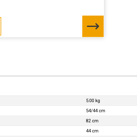
5.00 kg
54/44 cm
82 cm
44 cm