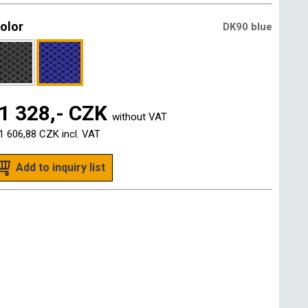
olor
DK90 blue
1 328,- CZK
without VAT
1 606,88 CZK
incl. VAT
Add to inquiry list