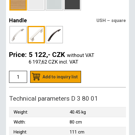
Handle
USH – square
Price:
5 122,- CZK
without VAT
6 197,62 CZK
incl. VAT
Add to inquiry list
Technical parameters D 3 80 01
Weight:
40.45 kg
Width:
80 cm
Height:
111 cm