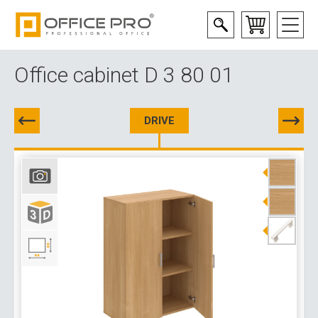
Office cabinet D 3 80 01
DRIVE