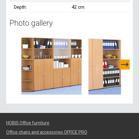
Depth:
42 cm
Photo gallery
HOBIS Office furniture
Office chairs and accessories OFFICE PRO