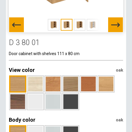
D 3 80 01
Door cabinet with shelves 111 x 80 cm
View color
oak
Body color
oak