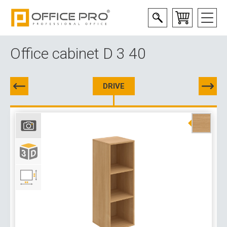
Office cabinet D 3 40
DRIVE