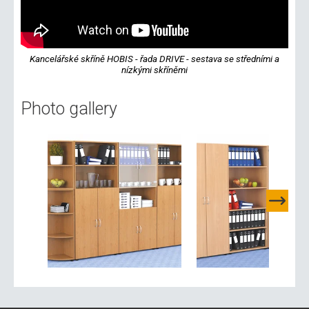
Kancelářské skříně HOBIS - řada DRIVE - sestava se středními a
nízkými skříněmi
Photo gallery