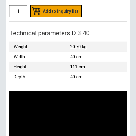
Add to inquiry list
Technical parameters D 3 40
Weight:
20.70 kg
Width:
40 cm
Height:
111 cm
Depth:
40 cm