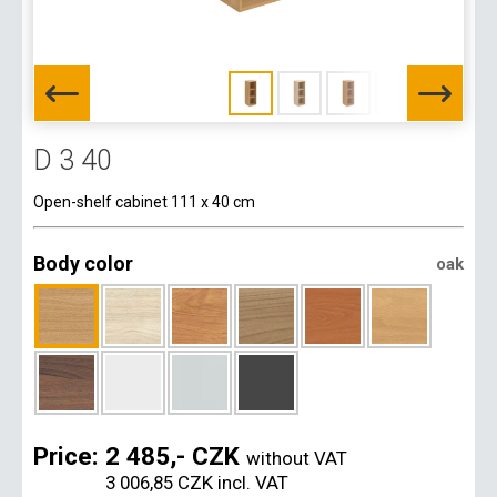
D 3 40
Open-shelf cabinet 111 x 40 cm
Body color
oak
Price:
2 485,- CZK
without VAT
3 006,85 CZK
incl. VAT