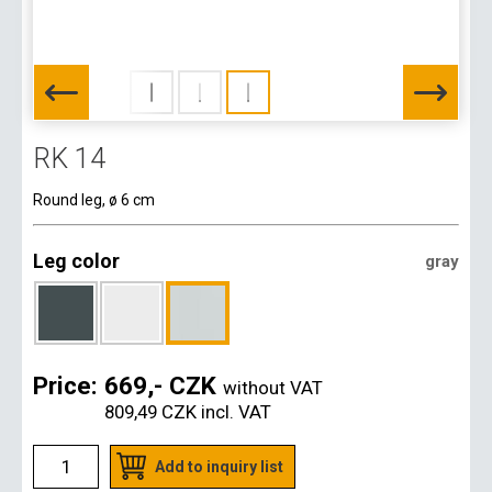
RK 14
Round leg, ø 6 cm
Leg color
gray
Price:
669,- CZK
without VAT
809,49 CZK
incl. VAT
Add to inquiry list