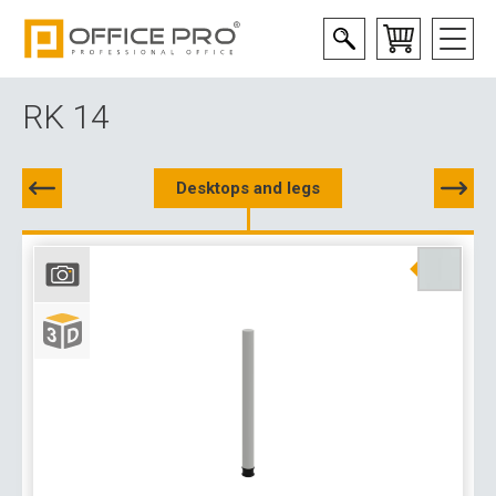
RK 14
Desktops and legs