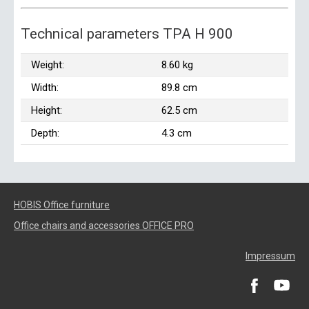
Technical parameters TPA H 900
Weight:
8.60 kg
Width:
89.8 cm
Height:
62.5 cm
Depth:
4.3 cm
HOBIS Office furniture
Office chairs and accessories OFFICE PRO
Impressum