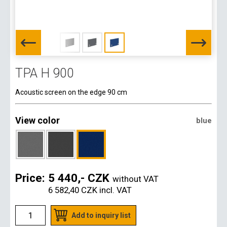
TPA H 900
Acoustic screen on the edge 90 cm
View color
blue
Price:
5 440,- CZK
without VAT
6 582,40 CZK
incl. VAT
Add to inquiry list