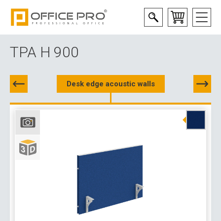
TPA H 900
Desk edge acoustic walls